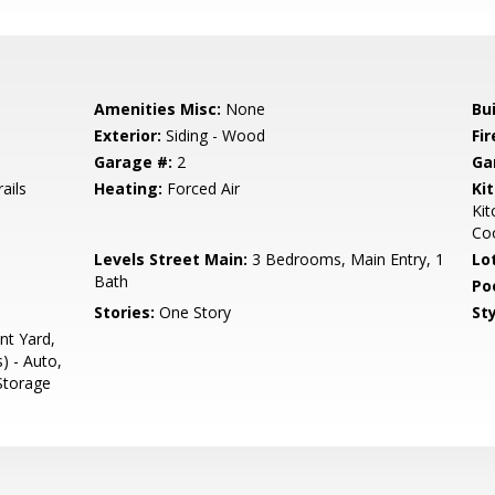
Amenities Misc:
None
Bu
Exterior:
Siding - Wood
Fir
Garage #:
2
Ga
ails
Heating:
Forced Air
Ki
Ki
Coo
Levels Street Main:
3 Bedrooms, Main Entry, 1
Lo
Bath
Poo
Stories:
One Story
Sty
nt Yard,
s) - Auto,
 Storage