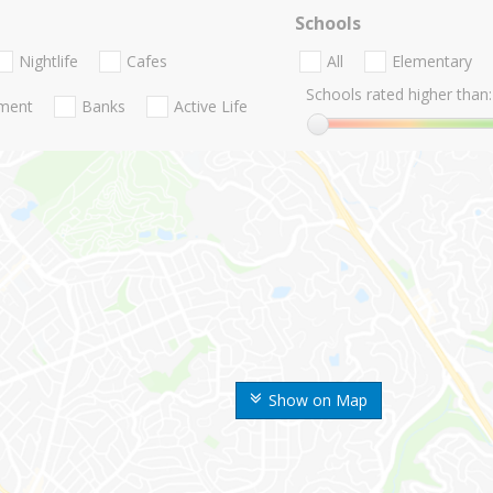
Schools
Nightlife
Cafes
All
Elementary
Schools rated higher than:
nment
Banks
Active Life
Show on Map