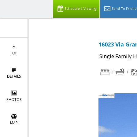
Schedule a Viewing
Send To Friend
16023 Via Gra
TOP
Single Family 
3
1
DETAILS
PHOTOS
MAP