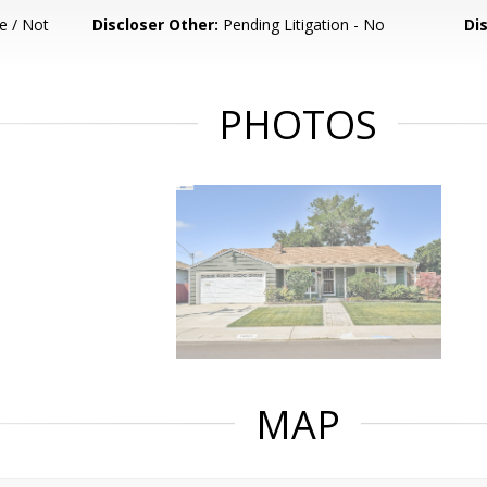
e / Not
Discloser Other:
Pending Litigation - No
Di
PHOTOS
MAP