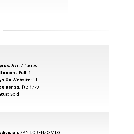
prox. Acr:
.14acres
throoms Full:
1
ys On Website:
11
ce per sq. ft.:
$779
atus:
Sold
bdivision:
SAN LORENZO VILG