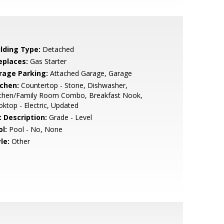
ilding Type:
Detached
eplaces:
Gas Starter
rage Parking:
Attached Garage, Garage
tchen:
Countertop - Stone, Dishwasher,
tchen/Family Room Combo, Breakfast Nook,
ktop - Electric, Updated
t Description:
Grade - Level
l:
Pool - No, None
le:
Other