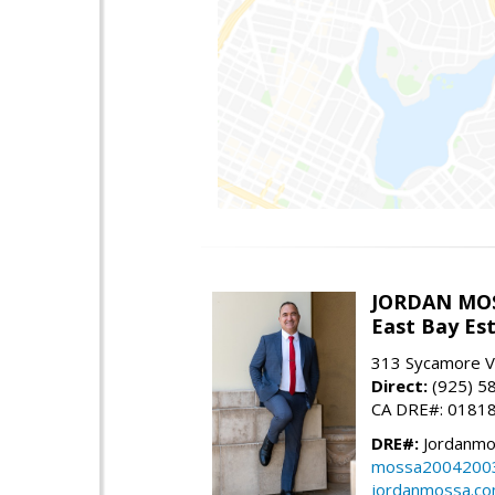
JORDAN MO
East Bay Est
313 Sycamore Va
Direct:
(925) 5
CA DRE#: 0181
DRE#:
Jordanmo
mossa2004200
jordanmossa.c