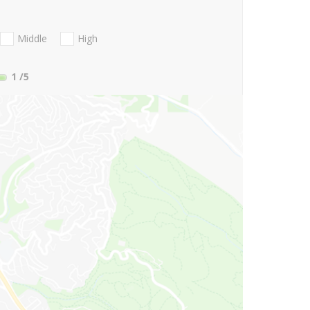
Middle
High
1
/5