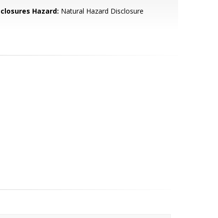
sclosures Hazard:
Natural Hazard Disclosure