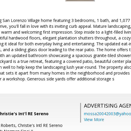
g San Lorenzo Village home featuring 3 bedrooms, 1 bath, and 1,077 s
e, you'll fall in love with its inviting curb appeal. Mature landscapin
 warm and welcoming first impression. Step inside to a light-filled li
iful hardwood floors, elegant plantation shutters throughout, a cozy 
g it ideal for both everyday living and entertaining. The updated eat-i
, and a sliding glass door leading to the rear patio. The home offers 
th an updated bathroom showcasing a spacious granite-tiled shower w
ckyard is a true retreat, featuring a covered patio, beautiful center p
on well to help keep the landscaping lush year-round. The property als
hat sets it apart from many homes in the neighborhood and provides 
r a workshop. Generous side yards offer additional storage s
ADVERTISING AGE
Christie's Int'l RE Sereno
mossa20042003@yahoo
View More
Roberts, Christie's Intl RE Sereno