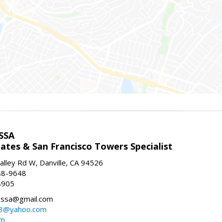
SSA
ates & San Francisco Towers Specialist
lley Rd W, Danville, CA 94526
88-9648
8905
ssa@gmail.com
3@yahoo.com
om