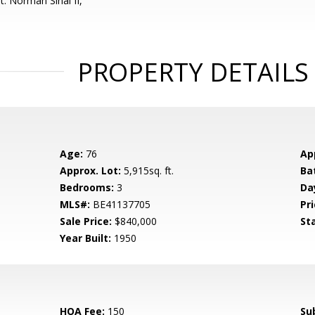
: Norman Sinai II,
PROPERTY DETAILS
Age:
76
Ap
Approx. Lot:
5,915sq. ft.
Ba
Bedrooms:
3
Da
MLS#:
BE41137705
Pri
Sale Price:
$840,000
St
Year Built:
1950
HOA Fee:
150
Su