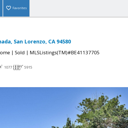
Favorites
nada, San Lorenzo, CA 94580
|
|
Home
Sold
MLSListings(TM)#BE41137705
1077
5915