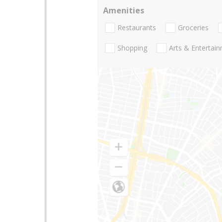
Amenities
Restaurants
Groceries
Shopping
Arts & Entertai