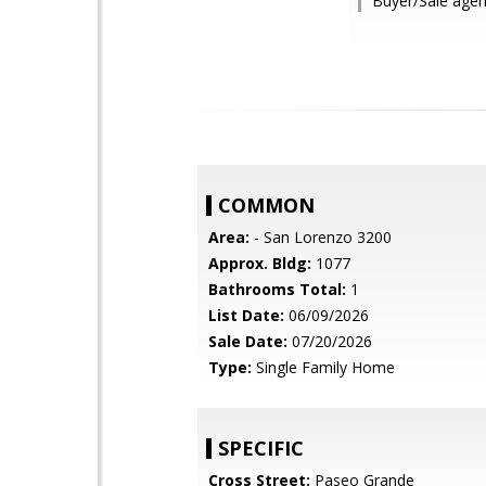
Buyer/Sale agent
COMMON
Area:
- San Lorenzo 3200
Approx. Bldg:
1077
Bathrooms Total:
1
List Date:
06/09/2026
Sale Date:
07/20/2026
Type:
Single Family Home
SPECIFIC
Cross Street:
Paseo Grande