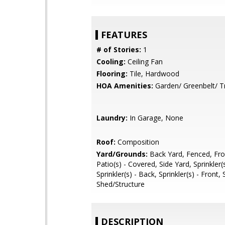
FEATURES
# of Stories:
1
Cooling:
Ceiling Fan
Flooring:
Tile, Hardwood
HOA Amenities:
Garden/ Greenbelt/ Tr
Laundry:
In Garage, None
Roof:
Composition
Yard/Grounds:
Back Yard, Fenced, Fro
Patio(s) - Covered, Side Yard, Sprinkler(
Sprinkler(s) - Back, Sprinkler(s) - Front,
Shed/Structure
DESCRIPTION