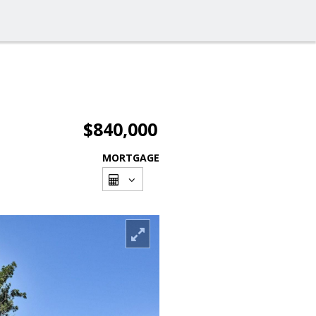
$840,000
MORTGAGE