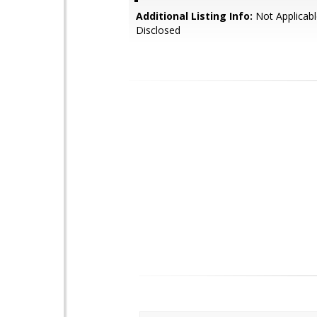
Additional Listing Info:
Not Applicabl
Disclosed