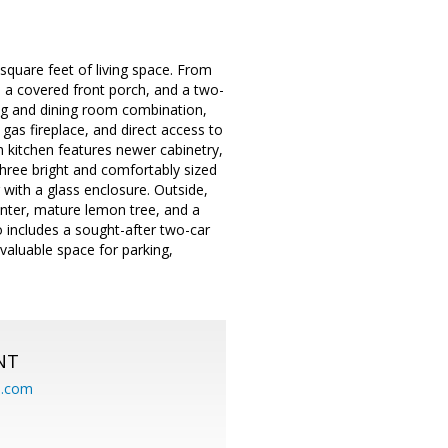
quare feet of living space. From
g, a covered front porch, and a two-
ving and dining room combination,
gas fireplace, and direct access to
n kitchen features newer cabinetry,
three bright and comfortably sized
ith a glass enclosure. Outside,
lanter, mature lemon tree, and a
o includes a sought-after two-car
valuable space for parking,
NT
.com