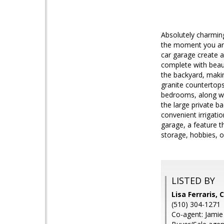
Absolutely charmin
the moment you arriv
car garage create a
complete with beaut
the backyard, makin
granite countertops
bedrooms, along wi
the large private ba
convenient irrigati
garage, a feature t
storage, hobbies, o
LISTED BY
Lisa Ferraris, 
(510) 304-1271
Co-agent: Jamie 