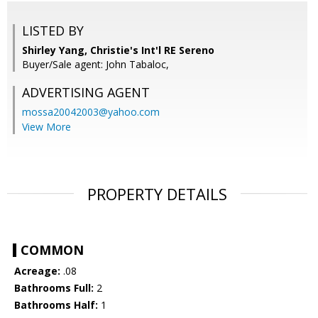
LISTED BY
Shirley Yang, Christie's Int'l RE Sereno
Buyer/Sale agent: John Tabaloc,
ADVERTISING AGENT
mossa20042003@yahoo.com
View More
PROPERTY DETAILS
COMMON
Acreage:
.08
Bathrooms Full:
2
Bathrooms Half:
1