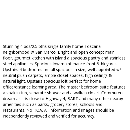
Stunning 4 bds/2.5 bths single family home Toscana
neighborhood @ San Marco! Bright and open concept main
floor, gourmet kitchen with island a spacious pantry and stainless
steel appliances. Spacious low maintenance front & bk yards.
Upstairs 4 bedrooms are all spacious in size, well-appointed w/
neutral plush carpets, ample closet spaces, high ceilings &
natural light. Upstairs spacious loft perfect for home
office/distance learning area. The master bedroom suite features
a soak in tub, separate shower and a walk-in closet. Commuters
dream as it is close to Highway 4, BART and many other nearby
amenities such as parks, grocery stores, schools and
restaurants. No HOA. All information and images should be
independently reviewed and verified for accuracy.