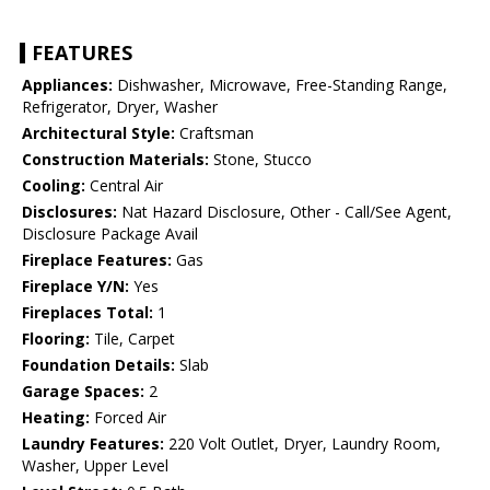
FEATURES
Appliances:
Dishwasher, Microwave, Free-Standing Range,
Refrigerator, Dryer, Washer
Architectural Style:
Craftsman
Construction Materials:
Stone, Stucco
Cooling:
Central Air
Disclosures:
Nat Hazard Disclosure, Other - Call/See Agent,
Disclosure Package Avail
Fireplace Features:
Gas
Fireplace Y/N:
Yes
Fireplaces Total:
1
Flooring:
Tile, Carpet
Foundation Details:
Slab
Garage Spaces:
2
Heating:
Forced Air
Laundry Features:
220 Volt Outlet, Dryer, Laundry Room,
Washer, Upper Level