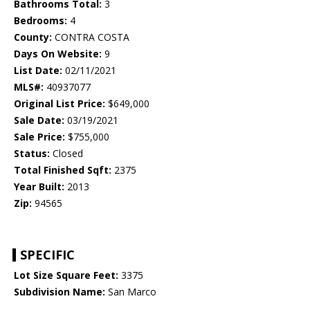
Bathrooms Total:
3
Bedrooms:
4
County:
CONTRA COSTA
Days On Website:
9
List Date:
02/11/2021
MLS#:
40937077
Original List Price:
$649,000
Sale Date:
03/19/2021
Sale Price:
$755,000
Status:
Closed
Total Finished Sqft:
2375
Year Built:
2013
Zip:
94565
SPECIFIC
Lot Size Square Feet:
3375
Subdivision Name:
San Marco