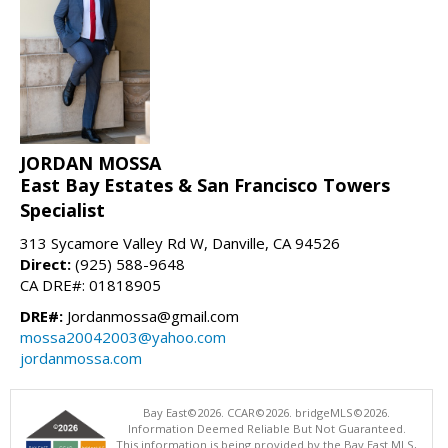
JORDAN MOSSA
East Bay Estates & San Francisco Towers
Specialist
313 Sycamore Valley Rd W, Danville, CA 94526
Direct:
(925) 588-9648
CA DRE#: 01818905
DRE#:
Jordanmossa@gmail.com
mossa20042003@yahoo.com
jordanmossa.com
Bay East©2026. CCAR©2026. bridgeMLS©2026.
Information Deemed Reliable But Not Guaranteed.
This information is being provided by the Bay East MLS,