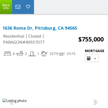
More
Info
1636 Roma Dr, Pittsburg, CA 94565
|
|
Residential
Closed
$755,000
PARAGON#40937077
MORTGAGE
4
2
1
2375
3375