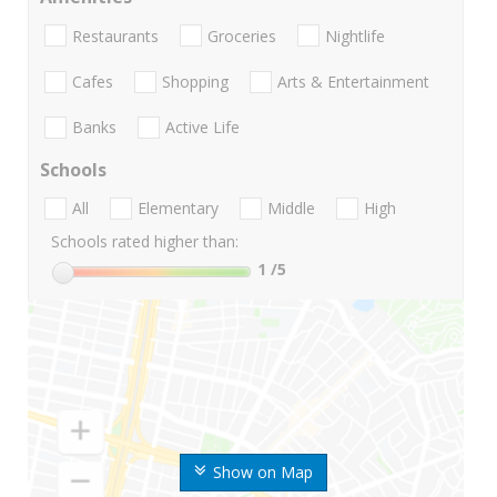
Restaurants
Groceries
Nightlife
Cafes
Shopping
Arts & Entertainment
Banks
Active Life
Schools
All
Elementary
Middle
High
Schools rated higher than:
1
/5
Show on Map