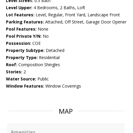
Level Street:
0.5 Bath
Level Upper:
4 Bedrooms, 2 Baths, Loft
Lot Features:
Level, Regular, Front Yard, Landscape Front
Parking Features:
Attached, Off Street, Garage Door Opener
Pool Features:
None
Pool Private Y/N:
No
Possession:
COE
Property Subtype:
Detached
Property Type:
Residential
Roof:
Composition Shingles
Stories:
2
Water Source:
Public
Window Features:
Window Coverings
MAP
Amenities