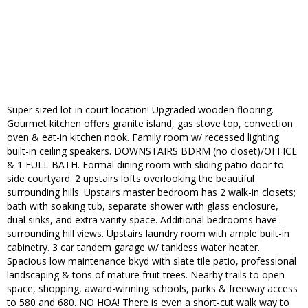
Super sized lot in court location! Upgraded wooden flooring.
Gourmet kitchen offers granite island, gas stove top, convection
oven & eat-in kitchen nook. Family room w/ recessed lighting
built-in ceiling speakers. DOWNSTAIRS BDRM (no closet)/OFFICE
& 1 FULL BATH. Formal dining room with sliding patio door to
side courtyard. 2 upstairs lofts overlooking the beautiful
surrounding hills. Upstairs master bedroom has 2 walk-in closets;
bath with soaking tub, separate shower with glass enclosure,
dual sinks, and extra vanity space. Additional bedrooms have
surrounding hill views. Upstairs laundry room with ample built-in
cabinetry. 3 car tandem garage w/ tankless water heater.
Spacious low maintenance bkyd with slate tile patio, professional
landscaping & tons of mature fruit trees. Nearby trails to open
space, shopping, award-winning schools, parks & freeway access
to 580 and 680. NO HOA! There is even a short-cut walk way to