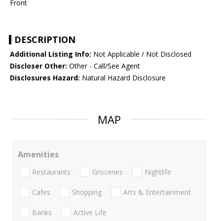
Front
DESCRIPTION
Additional Listing Info:
Not Applicable / Not Disclosed
Discloser Other:
Other - Call/See Agent
Disclosures Hazard:
Natural Hazard Disclosure
MAP
Amenities
Restaurants
Groceries
Nightlife
Cafes
Shopping
Arts & Entertainment
Banks
Active Life