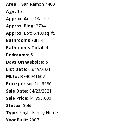
Area:
- San Ramon 4400
Age:
15
Approx. Acr:
.14acres
Approx. Bldg:
2704
Approx. Lot:
6,109sq. ft.
Bathrooms Full:
4
Bathrooms Total:
4
Bedrooms:
5
Days On Website:
6
List Date:
03/19/2021
MLS#:
BE40941607
Price per sq. ft.:
$686
Sale Date:
04/23/2021
Sale Price:
$1,855,000
Status:
Sold
Type:
Single Family Home
Year Built:
2007