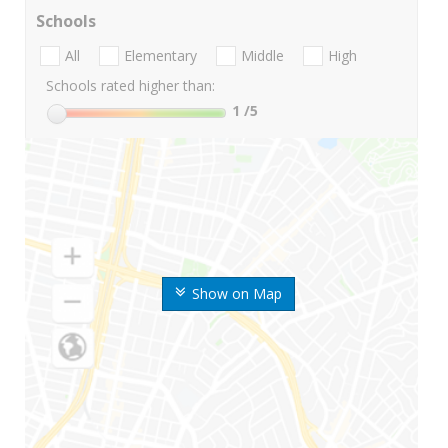
Schools
All
Elementary
Middle
High
Schools rated higher than:
1
/5
Show on Map