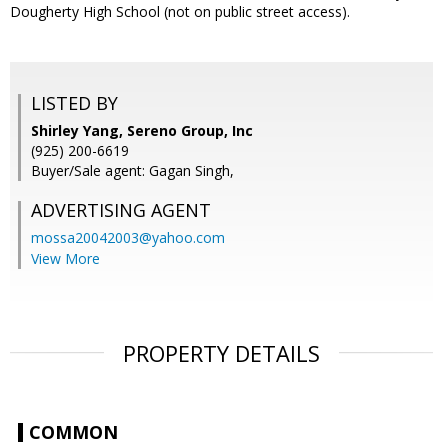
Dougherty High School (not on public street access).
LISTED BY
Shirley Yang, Sereno Group, Inc
(925) 200-6619
Buyer/Sale agent: Gagan Singh,
ADVERTISING AGENT
mossa20042003@yahoo.com
View More
PROPERTY DETAILS
COMMON