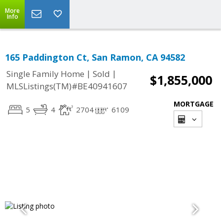
More
Info
165 Paddington Ct, San Ramon, CA 94582
|
|
Single Family Home
Sold
$1,855,000
MLSListings(TM)#BE40941607
MORTGAGE
5
4
2704
6109