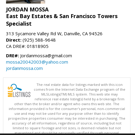
JORDAN MOSSA
East Bay Estates & San Francisco Towers
Specialist
313 Sycamore Valley Rd W, Danville, CA 94526
Direct:
(925) 588-9648
CA DRE#: 01818905
DRE#:
Jordanmossa@gmail.com
mossa20042003@yahoo.com
jordanmossa.com
The real estate data for listings marked with this icon
comes from the Internet Data Exchange program of the
MLSListings(TM) MLS system. This web site may
reference real estate listing(s) held by a brokerage firm
other than the broker and/or agent who owns this web site. The
information provided is for the consumer's personal, non-commercial
use and may not be used for any purpose other than to identify
prospective properties consumer may be interested in purchasing. The
accuracy of all information, regardless of source, including but not
limited to square footage and lot sizes, is deemed reliable but not
guaranteed and should be personally verified through personal