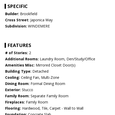
SPECIFIC
Builder:
Brookfield
Cross Street:
Japonica Way
Subdivision:
WINDEMERE
FEATURES
# of Stories:
2
Additional Rooms:
Laundry Room, Den/Study/Office
Amenities Misc:
Mirrored Closet Door(s)
Building Type:
Detached
Cooling:
Ceiling Fan, Multi-Zone
Dining Room:
Formal Dining Room
Exterior:
Stucco
Family Room:
Separate Family Room
Fireplaces:
Family Room
Flooring:
Hardwood, Tile, Carpet - Wall to Wall
Foundation:
Concrete Slab