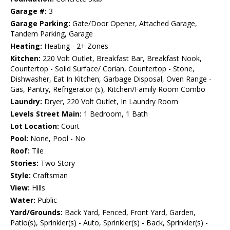
Garage #:
3
Garage Parking:
Gate/Door Opener, Attached Garage,
Tandem Parking, Garage
Heating:
Heating - 2+ Zones
Kitchen:
220 Volt Outlet, Breakfast Bar, Breakfast Nook,
Countertop - Solid Surface/ Corian, Countertop - Stone,
Dishwasher, Eat In Kitchen, Garbage Disposal, Oven Range -
Gas, Pantry, Refrigerator (s), Kitchen/Family Room Combo
Laundry:
Dryer, 220 Volt Outlet, In Laundry Room
Levels Street Main:
1 Bedroom, 1 Bath
Lot Location:
Court
Pool:
None, Pool - No
Roof:
Tile
Stories:
Two Story
Style:
Craftsman
View:
Hills
Water:
Public
Yard/Grounds:
Back Yard, Fenced, Front Yard, Garden,
Patio(s), Sprinkler(s) - Auto, Sprinkler(s) - Back, Sprinkler(s) -