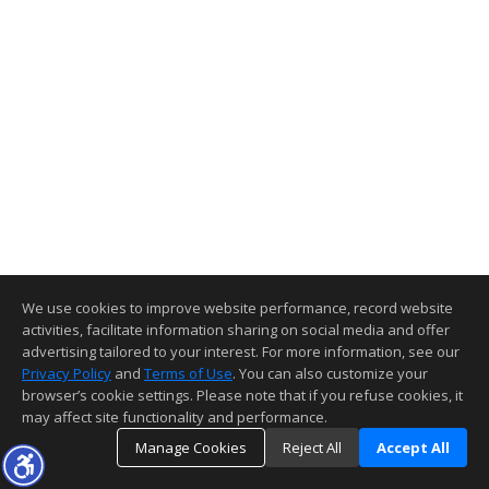
We use cookies to improve website performance, record website
activities, facilitate information sharing on social media and offer
advertising tailored to your interest. For more information, see our
Privacy Policy
and
Terms of Use
. You can also customize your
browser’s cookie settings. Please note that if you refuse cookies, it
may affect site functionality and performance.
Manage Cookies
Reject All
Accept All