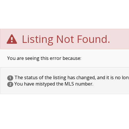
Listing Not Found.
You are seeing this error because:
The status of the listing has changed, and it is no lon
1
You have mistyped the MLS number.
2