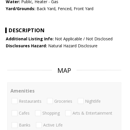
Water:
Public, Heater - Gas
Yard/Grounds:
Back Yard, Fenced, Front Yard
DESCRIPTION
Additional Listing Info:
Not Applicable / Not Disclosed
Disclosures Hazard:
Natural Hazard Disclosure
MAP
Amenities
Restaurants
Groceries
Nightlife
Cafes
Shopping
Arts & Entertainment
Banks
Active Life