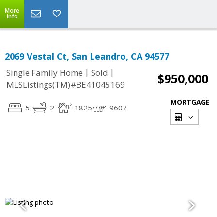
More
Info
2069 Vestal Ct, San Leandro, CA 94577
|
|
Single Family Home
Sold
$950,000
MLSListings(TM)#BE41045169
MORTGAGE
5
2
1825
9607