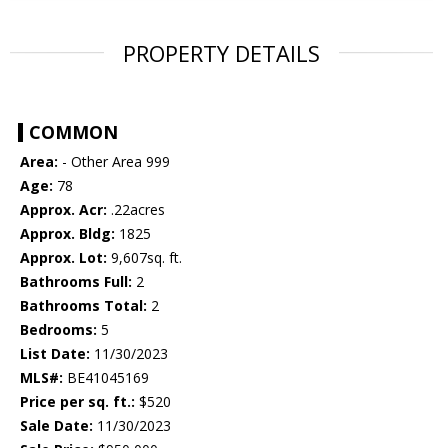
PROPERTY DETAILS
COMMON
Area:
- Other Area 999
Age:
78
Approx. Acr:
.22acres
Approx. Bldg:
1825
Approx. Lot:
9,607sq. ft.
Bathrooms Full:
2
Bathrooms Total:
2
Bedrooms:
5
List Date:
11/30/2023
MLS#:
BE41045169
Price per sq. ft.:
$520
Sale Date:
11/30/2023