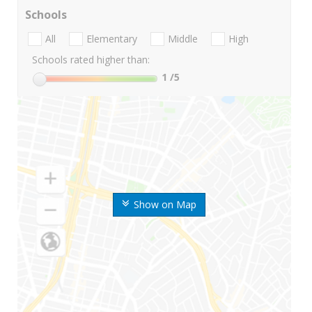
Schools
All
Elementary
Middle
High
Schools rated higher than:
1
/5
Show on Map