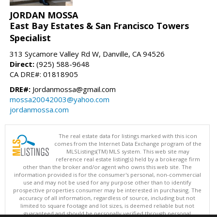
JORDAN MOSSA
East Bay Estates & San Francisco Towers
Specialist
313 Sycamore Valley Rd W, Danville, CA 94526
Direct:
(925) 588-9648
CA DRE#: 01818905
DRE#:
Jordanmossa@gmail.com
mossa20042003@yahoo.com
jordanmossa.com
The real estate data for listings marked with this icon
comes from the Internet Data Exchange program of the
MLSListings(TM) MLS system. This web site may
reference real estate listing(s) held by a brokerage firm
other than the broker and/or agent who owns this web site. The
information provided is for the consumer's personal, non-commercial
use and may not be used for any purpose other than to identify
prospective properties consumer may be interested in purchasing. The
accuracy of all information, regardless of source, including but not
limited to square footage and lot sizes, is deemed reliable but not
guaranteed and should be personally verified through personal