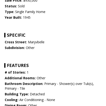
Sale Price:
$950,000
Status:
Sold
Type:
Single Family Home
Year Built:
1945
SPECIFIC
Cross Street:
Maryvbelle
Subdivision:
Other
FEATURES
# of Stories:
1
Additional Rooms:
Other
Bathroom Description:
Primary - Shower(s) over Tub(s),
Primary - Tile
Building Type:
Detached
Cooling:
Air Conditioning - None
Dining Room:
Other