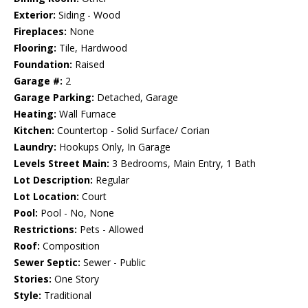
Exterior:
Siding - Wood
Fireplaces:
None
Flooring:
Tile, Hardwood
Foundation:
Raised
Garage #:
2
Garage Parking:
Detached, Garage
Heating:
Wall Furnace
Kitchen:
Countertop - Solid Surface/ Corian
Laundry:
Hookups Only, In Garage
Levels Street Main:
3 Bedrooms, Main Entry, 1 Bath
Lot Description:
Regular
Lot Location:
Court
Pool:
Pool - No, None
Restrictions:
Pets - Allowed
Roof:
Composition
Sewer Septic:
Sewer - Public
Stories:
One Story
Style:
Traditional