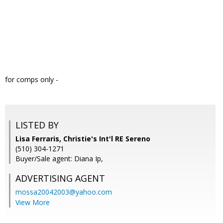
for comps only -
LISTED BY
Lisa Ferraris, Christie's Int'l RE Sereno
(510) 304-1271
Buyer/Sale agent: Diana Ip,
ADVERTISING AGENT
mossa20042003@yahoo.com
View More