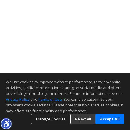
We use cookies to improve website performance, record website
activities, facilitate information sharing on social media and offer
advertising tailored to your interest. For more information, see our
Privacy Policy
and
Terms of Use
. You can also customize your
browser’s cookie settings. Please note that if you refuse cookies, it
may affect site functionality and performance.
Manage Cookies
Reject All
Accept All