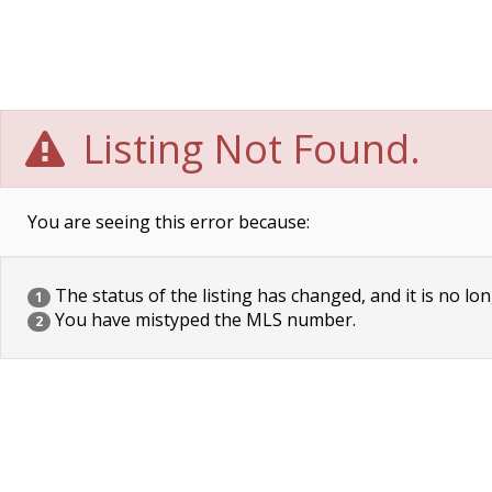
Listing Not Found.
You are seeing this error because:
The status of the listing has changed, and it is no lon
1
You have mistyped the MLS number.
2