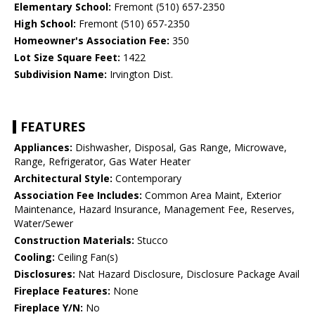
Elementary School:
Fremont (510) 657-2350
High School:
Fremont (510) 657-2350
Homeowner's Association Fee:
350
Lot Size Square Feet:
1422
Subdivision Name:
Irvington Dist.
FEATURES
Appliances:
Dishwasher, Disposal, Gas Range, Microwave,
Range, Refrigerator, Gas Water Heater
Architectural Style:
Contemporary
Association Fee Includes:
Common Area Maint, Exterior
Maintenance, Hazard Insurance, Management Fee, Reserves,
Water/Sewer
Construction Materials:
Stucco
Cooling:
Ceiling Fan(s)
Disclosures:
Nat Hazard Disclosure, Disclosure Package Avail
Fireplace Features:
None
Fireplace Y/N:
No