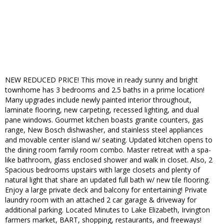
NEW REDUCED PRICE! This move in ready sunny and bright
townhome has 3 bedrooms and 2.5 baths in a prime location!
Many upgrades include newly painted interior throughout,
laminate flooring, new carpeting, recessed lighting, and dual
pane windows. Gourmet kitchen boasts granite counters, gas
range, New Bosch dishwasher, and stainless steel appliances
and movable center island w/ seating. Updated kitchen opens to
the dining room family room combo. Master retreat with a spa-
like bathroom, glass enclosed shower and walk in closet. Also, 2
Spacious bedrooms upstairs with large closets and plenty of
natural light that share an updated full bath w/ new tile flooring.
Enjoy a large private deck and balcony for entertaining! Private
laundry room with an attached 2 car garage & driveway for
additional parking. Located Minutes to Lake Elizabeth, Irvington
farmers market, BART, shopping, restaurants, and freeways!