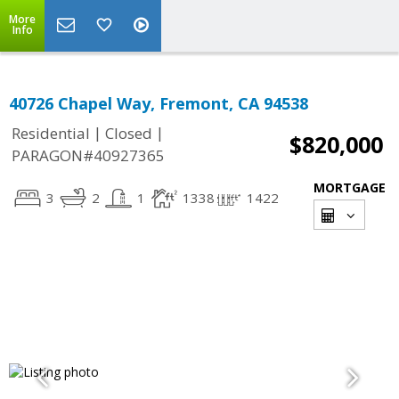
More
Info
40726 Chapel Way, Fremont, CA 94538
|
|
Residential
Closed
$820,000
PARAGON#40927365
MORTGAGE
3
2
1
1338
1422