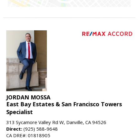
JORDAN MOSSA
East Bay Estates & San Francisco Towers
Specialist
313 Sycamore Valley Rd W, Danville, CA 94526
Direct:
(925) 588-9648
CA DRE#: 01818905