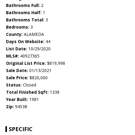
Bathrooms Full:
2
Bathrooms Half:
1
Bathrooms Total:
3
Bedrooms:
3
County:
ALAMEDA
Days On Website:
44
List Date:
10/29/2020
MLS#:
40927365
Original List Price:
$819,998
Sale Date:
01/13/2021
Sale Price:
$820,000
Status:
Closed
Total Finished Sqft:
1338
Year Built:
1981
Zip:
94538
SPECIFIC