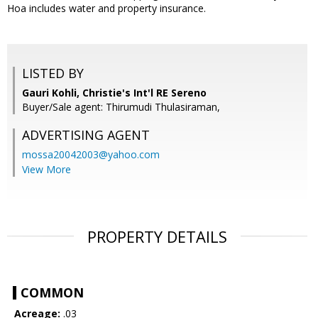
Hoa includes water and property insurance.
LISTED BY
Gauri Kohli, Christie's Int'l RE Sereno
Buyer/Sale agent: Thirumudi Thulasiraman,
ADVERTISING AGENT
mossa20042003@yahoo.com
View More
PROPERTY DETAILS
COMMON
Acreage:
.03