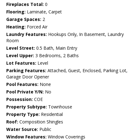
Fireplaces Total:
0
Flooring:
Laminate, Carpet
Garage Spaces:
2
Heating:
Forced Air
Laundry Features:
Hookups Only, In Basement, Laundry
Room
Level Street:
0.5 Bath, Main Entry
Level Upper:
3 Bedrooms, 2 Baths
Lot Features:
Level
Parking Features:
Attached, Guest, Enclosed, Parking Lot,
Garage Door Opener
Pool Features:
None
Pool Private Y/N:
No
Possession:
COE
Property Subtype:
Townhouse
Property Type:
Residential
Roof:
Composition Shingles
Water Source:
Public
Window Features:
Window Coverings