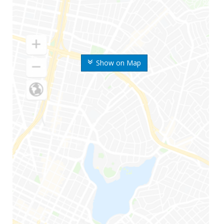
Show on Map