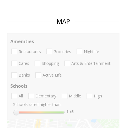
MAP
Amenities
Restaurants
Groceries
Nightlife
Cafes
Shopping
Arts & Entertainment
Banks
Active Life
Schools
All
Elementary
Middle
High
Schools rated higher than:
1
/5