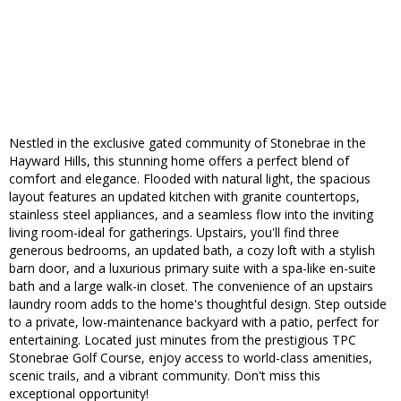
Nestled in the exclusive gated community of Stonebrae in the
Hayward Hills, this stunning home offers a perfect blend of
comfort and elegance. Flooded with natural light, the spacious
layout features an updated kitchen with granite countertops,
stainless steel appliances, and a seamless flow into the inviting
living room-ideal for gatherings. Upstairs, you'll find three
generous bedrooms, an updated bath, a cozy loft with a stylish
barn door, and a luxurious primary suite with a spa-like en-suite
bath and a large walk-in closet. The convenience of an upstairs
laundry room adds to the home's thoughtful design. Step outside
to a private, low-maintenance backyard with a patio, perfect for
entertaining. Located just minutes from the prestigious TPC
Stonebrae Golf Course, enjoy access to world-class amenities,
scenic trails, and a vibrant community. Don't miss this
exceptional opportunity!