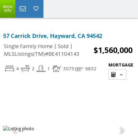
More
Info
57 Carrick Drive, Hayward, CA 94542
|
|
Single Family Home
Sold
$1,560,000
MLSListings(TM)#BE41104143
MORTGAGE
4
2
1
3075
6832