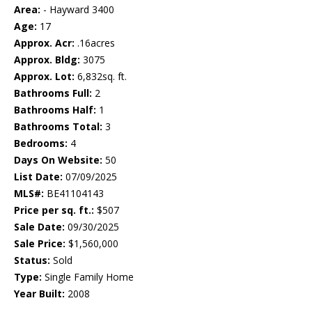
Area:
- Hayward 3400
Age:
17
Approx. Acr:
.16acres
Approx. Bldg:
3075
Approx. Lot:
6,832sq. ft.
Bathrooms Full:
2
Bathrooms Half:
1
Bathrooms Total:
3
Bedrooms:
4
Days On Website:
50
List Date:
07/09/2025
MLS#:
BE41104143
Price per sq. ft.:
$507
Sale Date:
09/30/2025
Sale Price:
$1,560,000
Status:
Sold
Type:
Single Family Home
Year Built:
2008