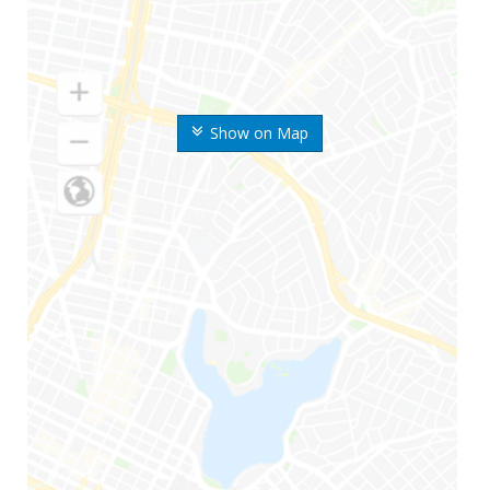
Show on Map