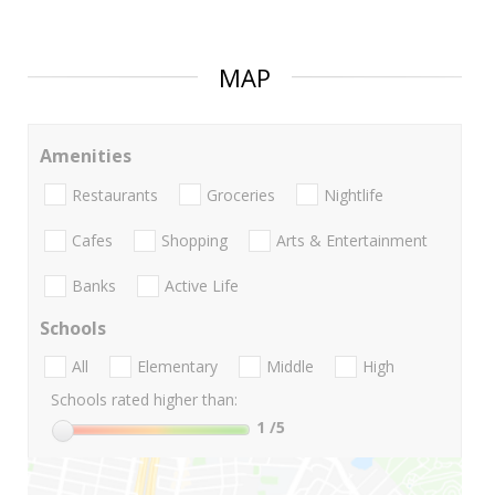
MAP
Amenities
Restaurants
Groceries
Nightlife
Cafes
Shopping
Arts & Entertainment
Banks
Active Life
Schools
All
Elementary
Middle
High
Schools rated higher than:
1
/5