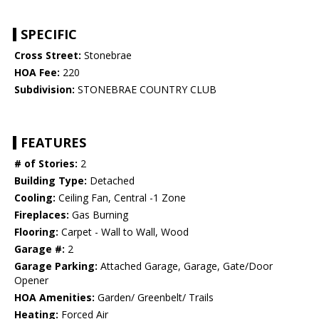
SPECIFIC
Cross Street:
Stonebrae
HOA Fee:
220
Subdivision:
STONEBRAE COUNTRY CLUB
FEATURES
# of Stories:
2
Building Type:
Detached
Cooling:
Ceiling Fan, Central -1 Zone
Fireplaces:
Gas Burning
Flooring:
Carpet - Wall to Wall, Wood
Garage #:
2
Garage Parking:
Attached Garage, Garage, Gate/Door
Opener
HOA Amenities:
Garden/ Greenbelt/ Trails
Heating:
Forced Air