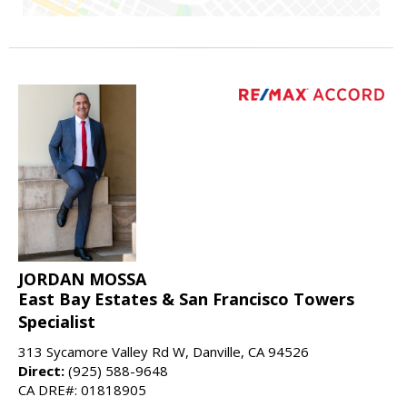
JORDAN MOSSA
East Bay Estates & San Francisco Towers
Specialist
313 Sycamore Valley Rd W, Danville, CA 94526
Direct:
(925) 588-9648
CA DRE#: 01818905