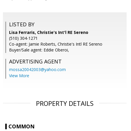
LISTED BY
Lisa Ferraris, Christie's Int'l RE Sereno
(510) 304-1271
Co-agent: Jamie Roberts, Christie's Intl RE Sereno
Buyer/Sale agent: Eddie Oberoi,
ADVERTISING AGENT
mossa20042003@yahoo.com
View More
PROPERTY DETAILS
COMMON