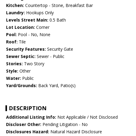
Kitchen:
Countertop - Stone, Breakfast Bar
Laundry:
Hookups Only
Levels Street Main:
0.5 Bath
Lot Location:
Corner
Pool:
Pool - No, None
Roof:
Tile
Security Features:
Security Gate
Sewer Septic:
Sewer - Public
Stories:
Two Story
Style:
Other
Water:
Public
Yard/Grounds:
Back Yard, Patio(s)
DESCRIPTION
Additional Listing Info:
Not Applicable / Not Disclosed
Discloser Other:
Pending Litigation - No
Disclosures Hazard:
Natural Hazard Disclosure