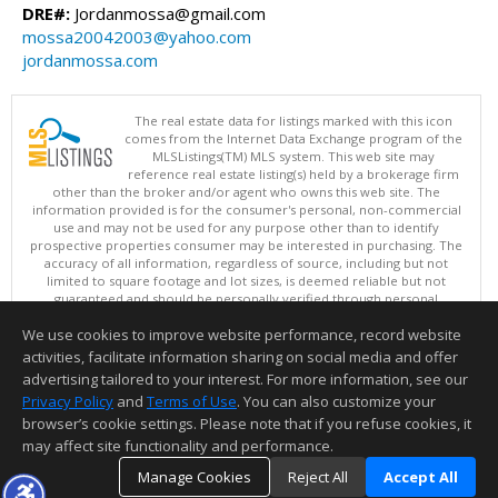
DRE#:
Jordanmossa@gmail.com
mossa20042003@yahoo.com
jordanmossa.com
The real estate data for listings marked with this icon
comes from the Internet Data Exchange program of the
MLSListings(TM) MLS system. This web site may
reference real estate listing(s) held by a brokerage firm
other than the broker and/or agent who owns this web site. The
information provided is for the consumer's personal, non-commercial
use and may not be used for any purpose other than to identify
prospective properties consumer may be interested in purchasing. The
accuracy of all information, regardless of source, including but not
limited to square footage and lot sizes, is deemed reliable but not
guaranteed and should be personally verified through personal
inspection by and/or with appropriate professionals. This site is
We use cookies to improve website performance, record website
updated at least 4 times a day.
Copyright © MLSListings Inc. 2026. All rights reserved
activities, facilitate information sharing on social media and offer
advertising tailored to your interest. For more information, see our
This content last updated on 08/06/2026 07:52 PM.
Privacy Policy
and
Terms of Use
. You can also customize your
Information deemed reliable but not guaranteed to be accurate.
browser’s cookie settings. Please note that if you refuse cookies, it
may affect site functionality and performance.
Manage Cookies
Reject All
Accept All