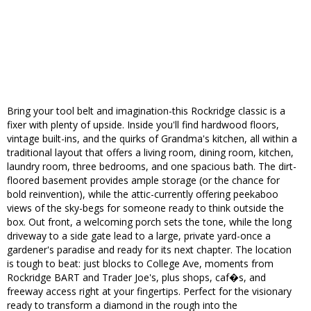
Bring your tool belt and imagination-this Rockridge classic is a
fixer with plenty of upside. Inside you'll find hardwood floors,
vintage built-ins, and the quirks of Grandma's kitchen, all within a
traditional layout that offers a living room, dining room, kitchen,
laundry room, three bedrooms, and one spacious bath. The dirt-
floored basement provides ample storage (or the chance for
bold reinvention), while the attic-currently offering peekaboo
views of the sky-begs for someone ready to think outside the
box. Out front, a welcoming porch sets the tone, while the long
driveway to a side gate lead to a large, private yard-once a
gardener's paradise and ready for its next chapter. The location
is tough to beat: just blocks to College Ave, moments from
Rockridge BART and Trader Joe's, plus shops, caf�s, and
freeway access right at your fingertips. Perfect for the visionary
ready to transform a diamond in the rough into the