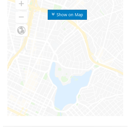
Show on Map