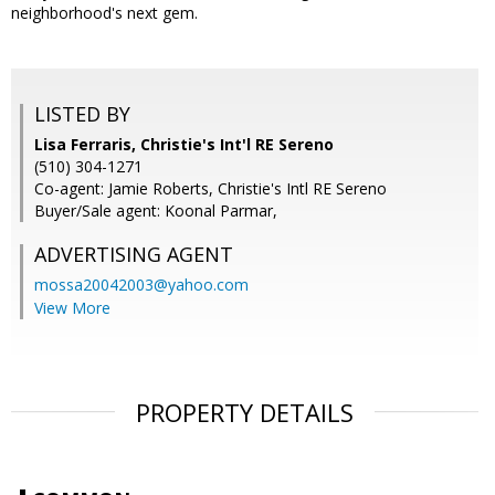
neighborhood's next gem.
LISTED BY
Lisa Ferraris, Christie's Int'l RE Sereno
(510) 304-1271
Co-agent: Jamie Roberts, Christie's Intl RE Sereno
Buyer/Sale agent: Koonal Parmar,
ADVERTISING AGENT
mossa20042003@yahoo.com
View More
PROPERTY DETAILS