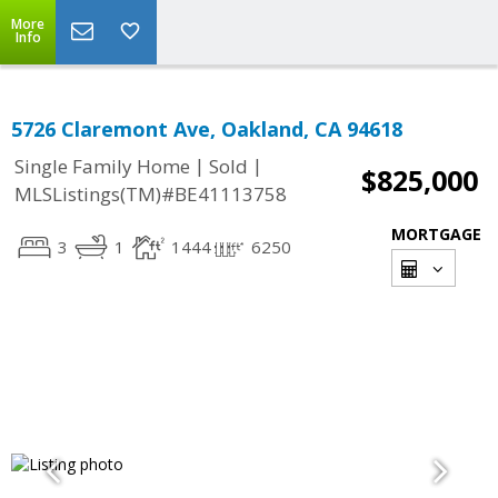
More
Info
5726 Claremont Ave, Oakland, CA 94618
|
|
Single Family Home
Sold
$825,000
MLSListings(TM)#BE41113758
MORTGAGE
3
1
1444
6250