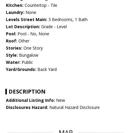
Kitchen:
Countertop - Tile
Laundry:
None
Levels Street Main:
3 Bedrooms, 1 Bath
Lot Description:
Grade - Level
Pool:
Pool - No, None
Roof:
Other
Stories:
One Story
Style:
Bungalow
Water:
Public
Yard/Grounds:
Back Yard
DESCRIPTION
Additional Listing Info:
New
Disclosures Hazard:
Natural Hazard Disclosure
MAP