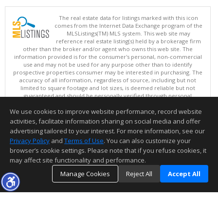
The real estate data for listings marked with this icon
comes from the Internet Data Exchange program of the
MLSListings(TM) MLS system. This web site may
reference real estate listing(s) held by a brokerage firm
other than the broker and/or agent who owns this web site. The
information provided is for the consumer's personal, non-commercial
use and may not be used for any purpose other than to identify
prospective properties consumer may be interested in purchasing. The
accuracy of all information, regardless of source, including but not
limited to square footage and lot sizes, is deemed reliable but not
guaranteed and should be personally verified through personal
inspection by and/or with appropriate professionals. This site is
We use cookies to improve website performance, record website
updated at least 4 times a day.
Copyright © MLSListings Inc. 2026. All rights reserved
activities, facilitate information sharing on social media and offer
advertising tailored to your interest. For more information, see our
This content last updated on 08/07/2026 02:37 PM.
Privacy Policy
and
Terms of Use
. You can also customize your
Information deemed reliable but not guaranteed to be accurate.
browser’s cookie settings. Please note that if you refuse cookies, it
may affect site functionality and performance.
Manage Cookies
Reject All
Accept All
TOP
DETAILS
MAP