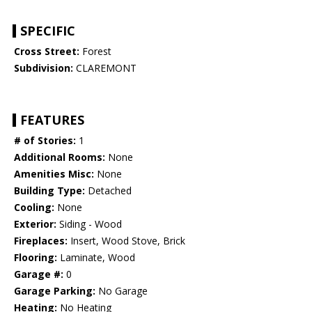
SPECIFIC
Cross Street:
Forest
Subdivision:
CLAREMONT
FEATURES
# of Stories:
1
Additional Rooms:
None
Amenities Misc:
None
Building Type:
Detached
Cooling:
None
Exterior:
Siding - Wood
Fireplaces:
Insert, Wood Stove, Brick
Flooring:
Laminate, Wood
Garage #:
0
Garage Parking:
No Garage
Heating:
No Heating