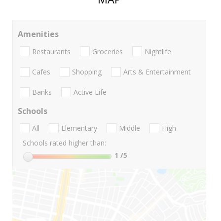
Amenities
Restaurants
Groceries
Nightlife
Cafes
Shopping
Arts & Entertainment
Banks
Active Life
Schools
All
Elementary
Middle
High
Schools rated higher than:
1
/5