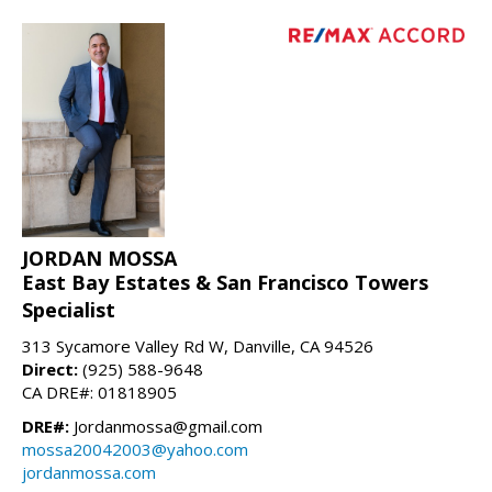
JORDAN MOSSA
East Bay Estates & San Francisco Towers
Specialist
313 Sycamore Valley Rd W, Danville, CA 94526
Direct:
(925) 588-9648
CA DRE#: 01818905
DRE#:
Jordanmossa@gmail.com
mossa20042003@yahoo.com
jordanmossa.com