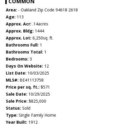
COMMON
Area:
- Oakland Zip Code 94618 2618
Age:
113
Approx. Acr:
.14acres
Approx. Bldg:
1444
Approx. Lot:
6,250sq. ft.
Bathrooms Full:
1
Bathrooms Total:
1
Bedrooms:
3
Days On Website:
12
List Date:
10/03/2025
MLS#:
BE41113758
Price per sq. ft.:
$571
Sale Date:
10/29/2025
Sale Price:
$825,000
Status:
Sold
Type:
Single Family Home
Year Built:
1912