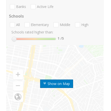
Banks
Active Life
Schools
All
Elementary
Middle
High
Schools rated higher than:
1
/5
Show on Map