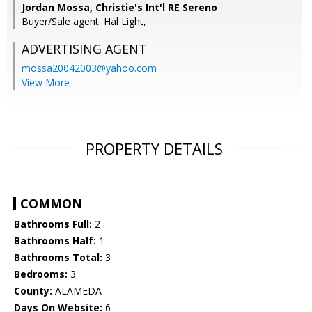
Jordan Mossa, Christie's Int'l RE Sereno
Buyer/Sale agent: Hal Light,
ADVERTISING AGENT
mossa20042003@yahoo.com
View More
PROPERTY DETAILS
COMMON
Bathrooms Full:
2
Bathrooms Half:
1
Bathrooms Total:
3
Bedrooms:
3
County:
ALAMEDA
Days On Website:
6