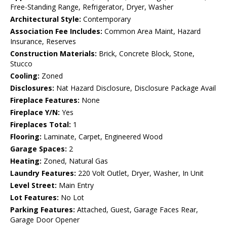
Free-Standing Range, Refrigerator, Dryer, Washer
Architectural Style:
Contemporary
Association Fee Includes:
Common Area Maint, Hazard
Insurance, Reserves
Construction Materials:
Brick, Concrete Block, Stone,
Stucco
Cooling:
Zoned
Disclosures:
Nat Hazard Disclosure, Disclosure Package Avail
Fireplace Features:
None
Fireplace Y/N:
Yes
Fireplaces Total:
1
Flooring:
Laminate, Carpet, Engineered Wood
Garage Spaces:
2
Heating:
Zoned, Natural Gas
Laundry Features:
220 Volt Outlet, Dryer, Washer, In Unit
Level Street:
Main Entry
Lot Features:
No Lot
Parking Features:
Attached, Guest, Garage Faces Rear,
Garage Door Opener