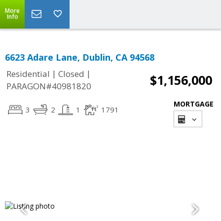
More
Info
6623 Adare Lane, Dublin, CA 94568
|
|
Residential
Closed
$1,156,000
PARAGON#40981820
MORTGAGE
3
2
1
1791