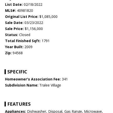
List Date:
02/18/2022
MLS#:
40981820
Original List Price:
$1,085,000
Sale Date:
03/23/2022
Sale Price:
$1,156,000
Status:
Closed
Total Finished Sqft:
1791
Year Built:
2009
Zip:
94568
SPECIFIC
Homeowner's Association Fee:
341
Subdivision Name:
Tralee Village
FEATURES
Appliances:
Dishwasher, Disposal, Gas Range, Microwave,