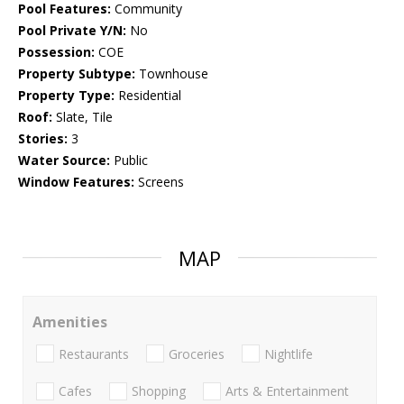
Pool Features:
Community
Pool Private Y/N:
No
Possession:
COE
Property Subtype:
Townhouse
Property Type:
Residential
Roof:
Slate, Tile
Stories:
3
Water Source:
Public
Window Features:
Screens
MAP
Amenities
Restaurants
Groceries
Nightlife
Cafes
Shopping
Arts & Entertainment