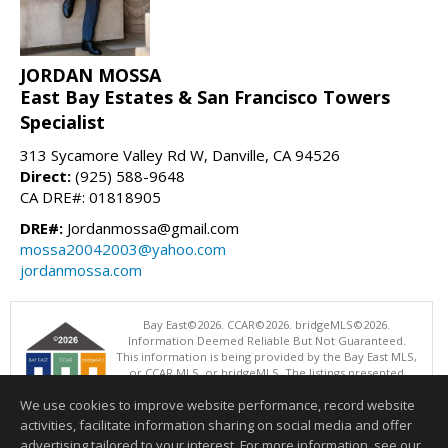
JORDAN MOSSA
East Bay Estates & San Francisco Towers
Specialist
313 Sycamore Valley Rd W, Danville, CA 94526
Direct:
(925) 588-9648
CA DRE#: 01818905
DRE#:
Jordanmossa@gmail.com
mossa20042003@yahoo.com
jordanmossa.com
Bay East©2026. CCAR©2026. bridgeMLS©2026.
Information Deemed Reliable But Not Guaranteed.
This information is being provided by the Bay East MLS,
or CCAR MLS, or bridgeMLS. The listings presented
here may or may not be listed by the Broker/Agent
We use cookies to improve website performance, record website
operating this website. This information is intended for the personal
use of consumers and may not be used for any purpose other than to
activities, facilitate information sharing on social media and offer
identify prospective properties consumers may be interested in
advertising tailored to your interest. For more information, see our