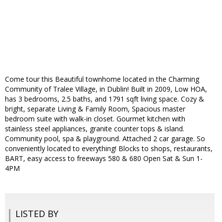
Come tour this Beautiful townhome located in the Charming
Community of Tralee Village, in Dublin! Built in 2009, Low HOA,
has 3 bedrooms, 2.5 baths, and 1791 sqft living space. Cozy &
bright, separate Living & Family Room, Spacious master
bedroom suite with walk-in closet. Gourmet kitchen with
stainless steel appliances, granite counter tops & island.
Community pool, spa & playground. Attached 2 car garage. So
conveniently located to everything! Blocks to shops, restaurants,
BART, easy access to freeways 580 & 680 Open Sat & Sun 1-
4PM
LISTED BY