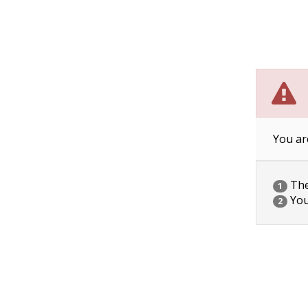
You ar
The 
1
You
2