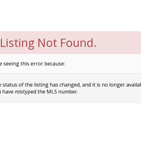
Listing Not Found.
e seeing this error because:
status of the listing has changed, and it is no longer availa
 have mistyped the MLS number.