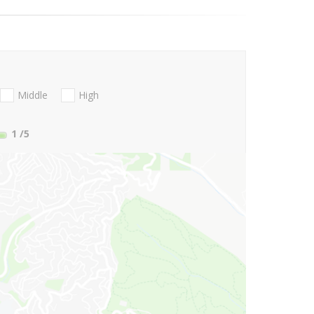
Middle
High
1
/5