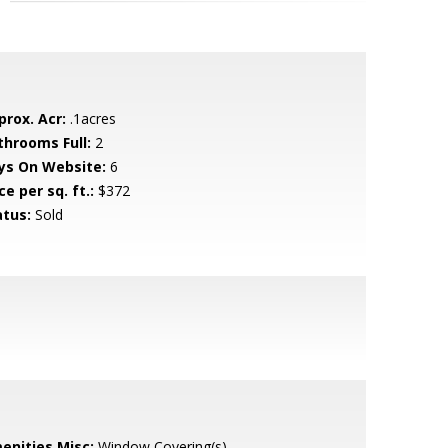
prox. Acr:
.1acres
throoms Full:
2
ys On Website:
6
ce per sq. ft.:
$372
atus:
Sold
enities Misc:
Window Covering(s)