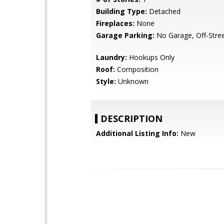
Building Type:
Detached
Fireplaces:
None
Garage Parking:
No Garage, Off-Stree
Laundry:
Hookups Only
Roof:
Composition
Style:
Unknown
DESCRIPTION
Additional Listing Info:
New