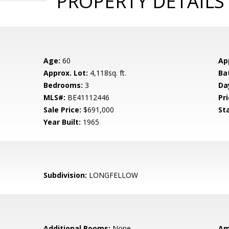
PROPERTY DETAILS
Age:
60
Ap
Approx. Lot:
4,118sq. ft.
Ba
Bedrooms:
3
Da
MLS#:
BE41112446
Pri
Sale Price:
$691,000
St
Year Built:
1965
Subdivision:
LONGFELLOW
Additional Rooms:
None
Am