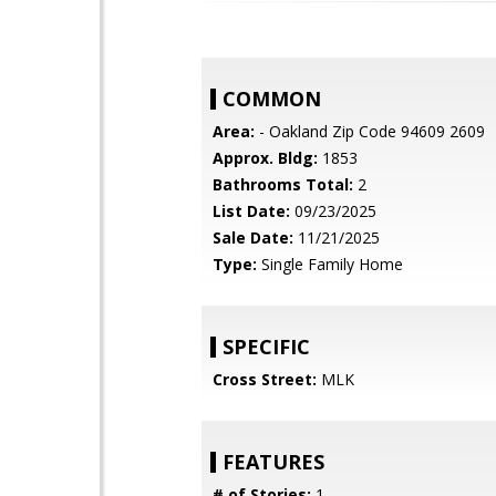
COMMON
Area:
- Oakland Zip Code 94609 2609
Approx. Bldg:
1853
Bathrooms Total:
2
List Date:
09/23/2025
Sale Date:
11/21/2025
Type:
Single Family Home
SPECIFIC
Cross Street:
MLK
FEATURES
# of Stories:
1