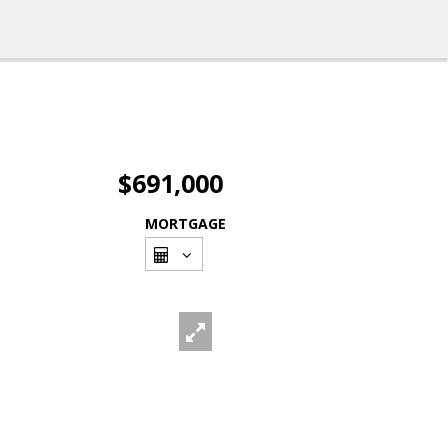
$691,000
MORTGAGE