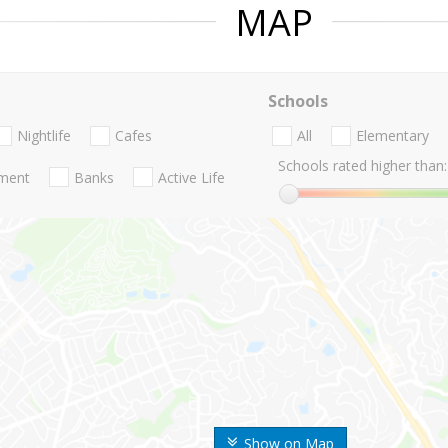
MAP
Schools
Nightlife
Cafes
All
Elementary
Schools rated higher than:
nment
Banks
Active Life
Show on Map