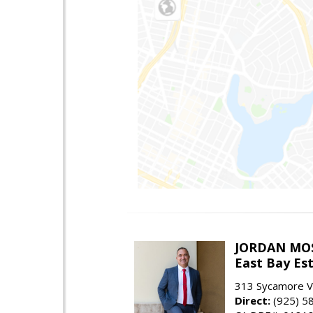
JORDAN MO
East Bay Est
313 Sycamore Va
Direct:
(925) 5