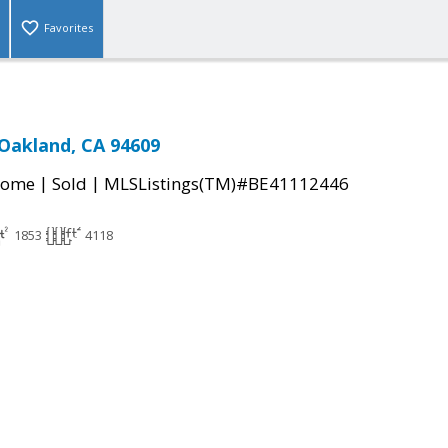
Favorites
 Oakland, CA 94609
|
|
Home
Sold
MLSListings(TM)#BE41112446
1853
4118