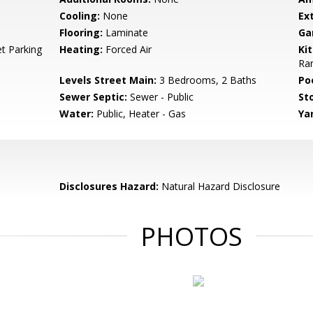
Cooling:
None
Ext
Flooring:
Laminate
Ga
t Parking
Heating:
Forced Air
Ki
Ra
Levels Street Main:
3 Bedrooms, 2 Baths
Poo
Sewer Septic:
Sewer - Public
Sto
Water:
Public, Heater - Gas
Ya
Disclosures Hazard:
Natural Hazard Disclosure
PHOTOS