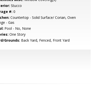
erior:
Stucco
rage #:
0
tchen:
Countertop - Solid Surface/ Corian, Oven
nge - Gas
l:
Pool - No, None
ries:
One Story
rd/Grounds:
Back Yard, Fenced, Front Yard