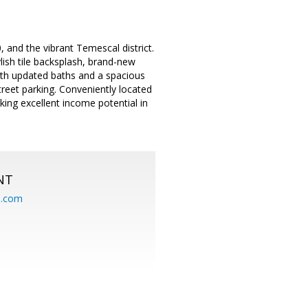
and the vibrant Temescal district.
lish tile backsplash, brand-new
th updated baths and a spacious
street parking. Conveniently located
eking excellent income potential in
NT
.com