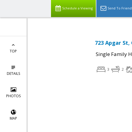
Schedule a Viewing
Send To Friend
723 Apgar St,
TOP
Single Family 
3
2
DETAILS
PHOTOS
MAP