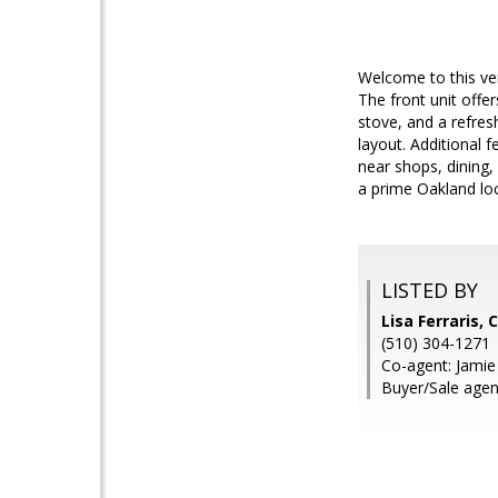
Welcome to this ve
The front unit offe
stove, and a refre
layout. Additional f
near shops, dining,
a prime Oakland loc
LISTED BY
Lisa Ferraris, 
(510) 304-1271
Co-agent: Jamie 
Buyer/Sale agen