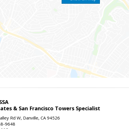
SSA
ates & San Francisco Towers Specialist
lley Rd W, Danville, CA 94526
88-9648