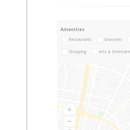
Amenities
Restaurants
Groceries
Shopping
Arts & Entertai