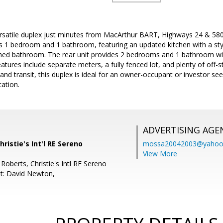
rsatile duplex just minutes from MacArthur BART, Highways 24 & 580, 
rs 1 bedroom and 1 bathroom, featuring an updated kitchen with a sty
shed bathroom. The rear unit provides 2 bedrooms and 1 bathroom wi
eatures include separate meters, a fully fenced lot, and plenty of off-
 and transit, this duplex is ideal for an owner-occupant or investor se
ation.
ADVERTISING AGE
Christie's Int'l RE Sereno
mossa20042003@yahoo
View More
Roberts, Christie's Intl RE Sereno
t: David Newton,