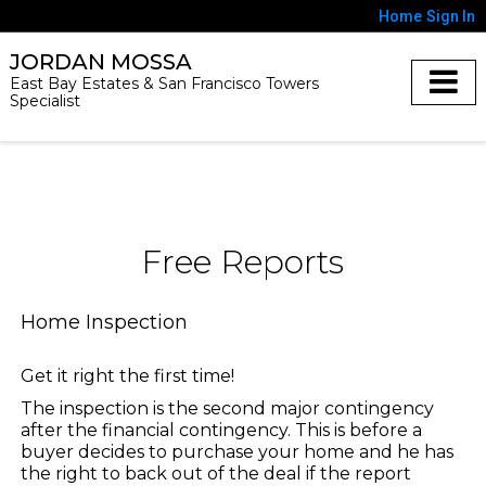
Home
Sign In
JORDAN MOSSA
East Bay Estates & San Francisco Towers
Specialist
Free Reports
Home Inspection
Get it right the first time!
The inspection is the second major contingency
after the financial contingency. This is before a
buyer decides to purchase your home and he has
the right to back out of the deal if the report