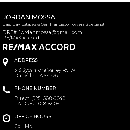
JORDAN MOSSA
East Bay Estates & San Francisco Towers Specialist
DRE#
:
Jordanmossa@gmail.com
RE/MAX Accord
ADDRESS
313 Sycamore Valley Rd W
Danville, CA 94526
PHONE NUMBER
Direct:
(925) 588-9648
CA DRE#:
01818905
OFFICE HOURS
Call Me!