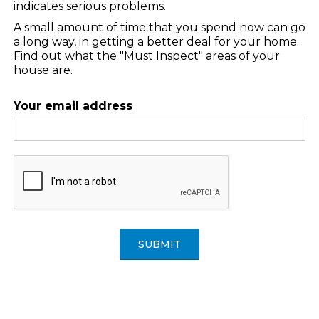
indicates serious problems.
A small amount of time that you spend now can go
a long way, in getting a better deal for your home.
Find out what the "Must Inspect" areas of your
house are.
Your email address
SUBMIT