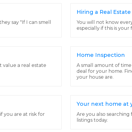
Hiring a Real Estat
ey say "If I can smell
You will not know ever
especially if this is your
Home Inspection
t value a real estate
A small amount of time
deal for your home. Fin
your house are.
Your next home at y
you are at risk for
Are you also searching 
listings today.