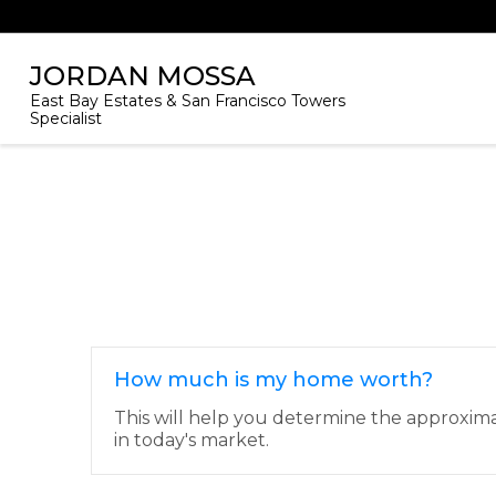
JORDAN MOSSA
East Bay Estates & San Francisco Towers
Specialist
How much is my home worth?
This will help you determine the approxim
in today's market.