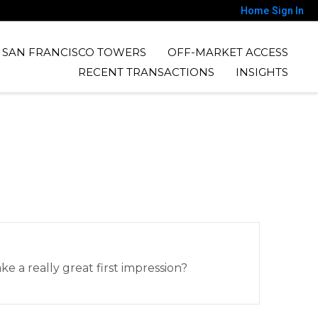
Home
Sign In
SAN FRANCISCO TOWERS
OFF-MARKET ACCESS
RECENT TRANSACTIONS
INSIGHTS
 a really great first impression?