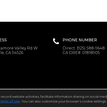
ESS
PHONE NUMBER
camore Valley Rd W
Direct:
(925) 588-9648
le, CA 94526
CA DRE#:
01818905
rd website activities, facilitate information sharing on social media 
Client Login
Terms of Use
. You can also customize your browser’s cookie settings. 
cessibility Statement
,
Cookie Settings
.