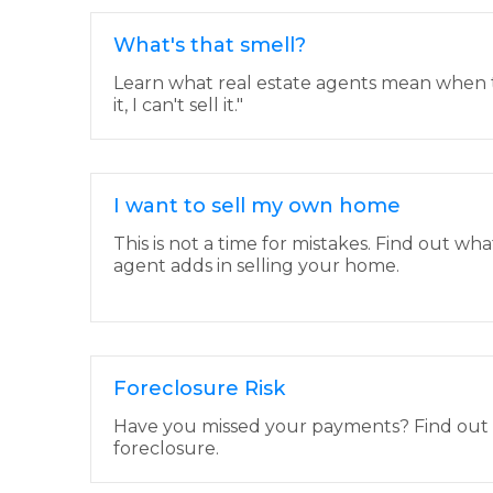
What's that smell?
Learn what real estate agents mean when th
it, I can't sell it."
I want to sell my own home
This is not a time for mistakes. Find out wha
agent adds in selling your home.
Foreclosure Risk
Have you missed your payments? Find out if 
foreclosure.