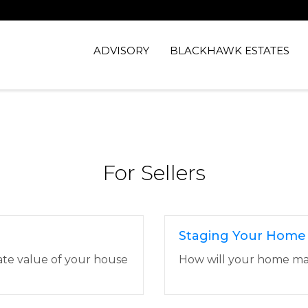
ADVISORY
BLACKHAWK ESTATES
For Sellers
Staging Your Home
ate value of your house
How will your home make