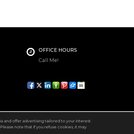
OFFICE HOURS
Call Me!
and offer advertising tailored to your interest.
Please note that if you refuse cookies, it may