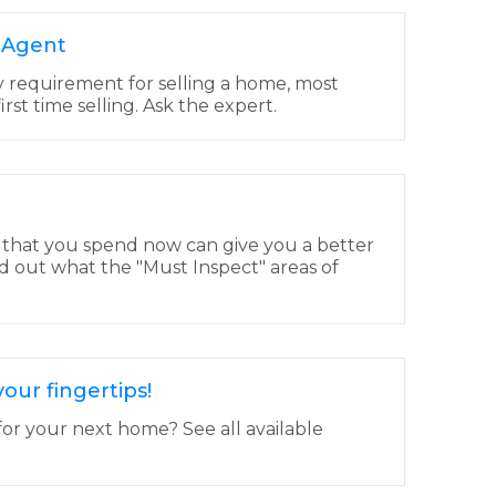
e Agent
y requirement for selling a home, most
 first time selling. Ask the expert.
 that you spend now can give you a better
d out what the "Must Inspect" areas of
our fingertips!
for your next home? See all available