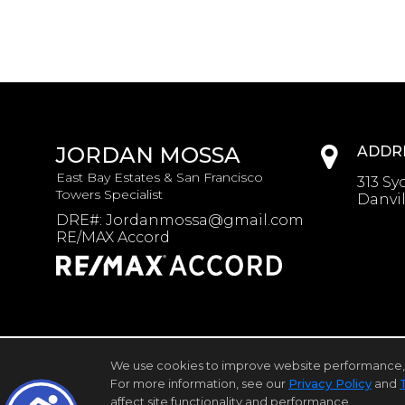
JORDAN MOSSA
ADDR
East Bay Estates & San Francisco
313 Sy
Towers Specialist
Danvil
DRE#
:
Jordanmossa@gmail.com
RE/MAX Accord
We use cookies to improve website performance, reco
Home Page
Contact Me
Site Map
Agent Login
For more information, see our
Privacy Policy
and
affect site functionality and performance.
©1997-2026
Privacy Policy
,
Terms of Use
,
Ac